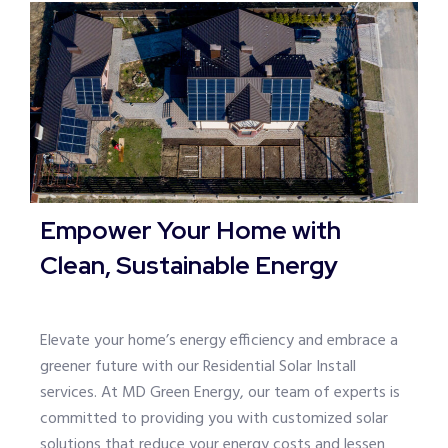
Empower Your Home with
Clean, Sustainable Energy
Elevate your home’s energy efficiency and embrace a
greener future with our Residential Solar Install
services. At MD Green Energy, our team of experts is
committed to providing you with customized solar
solutions that reduce your energy costs and lessen