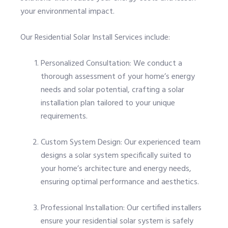
your environmental impact.
Our Residential Solar Install Services include:
Personalized Consultation: We conduct a
thorough assessment of your home’s energy
needs and solar potential, crafting a solar
installation plan tailored to your unique
requirements.
Custom System Design: Our experienced team
designs a solar system specifically suited to
your home’s architecture and energy needs,
ensuring optimal performance and aesthetics.
Professional Installation: Our certified installers
ensure your residential solar system is safely