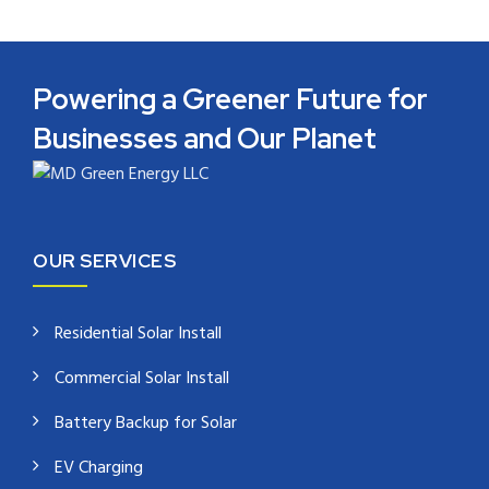
Powering a Greener Future for
Businesses and Our Planet
OUR SERVICES
Residential Solar Install
Commercial Solar Install
Battery Backup for Solar
EV Charging