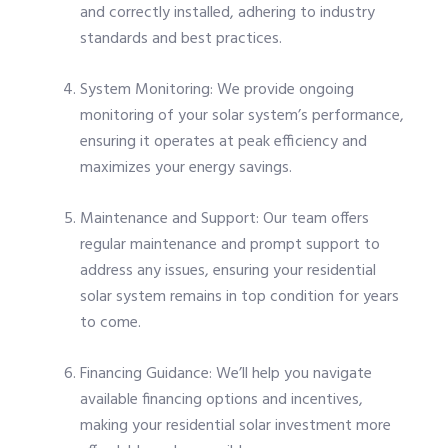
and correctly installed, adhering to industry
standards and best practices.
System Monitoring: We provide ongoing
monitoring of your solar system’s performance,
ensuring it operates at peak efficiency and
maximizes your energy savings.
Maintenance and Support: Our team offers
regular maintenance and prompt support to
address any issues, ensuring your residential
solar system remains in top condition for years
to come.
Financing Guidance: We’ll help you navigate
available financing options and incentives,
making your residential solar investment more