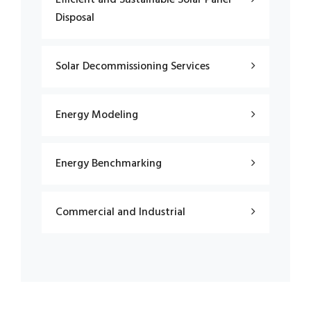
Disposal
Solar Decommissioning Services
Energy Modeling
Energy Benchmarking
Commercial and Industrial