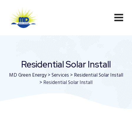
Residential Solar Install
MD Green Energy
>
Services
>
Residential Solar Install
>
Residential Solar Install