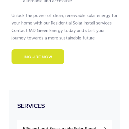
affordable and accessible.
Unlock the power of clean, renewable solar energy for
your home with our Residential Solar Install services.
Contact MD Green Energy today and start your
journey towards a more sustainable future.
INQUIRE NOW
SERVICES
Efficient and Sustainable Solar Panel