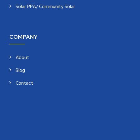
Solar PPA/ Community Solar
COMPANY
About
Blog
Contact