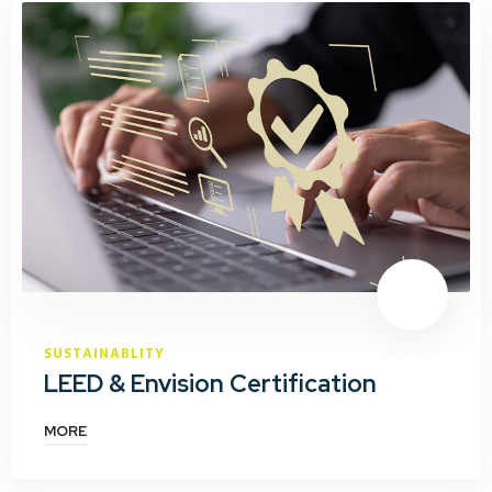
SUSTAINABLITY
LEED & Envision Certification
MORE