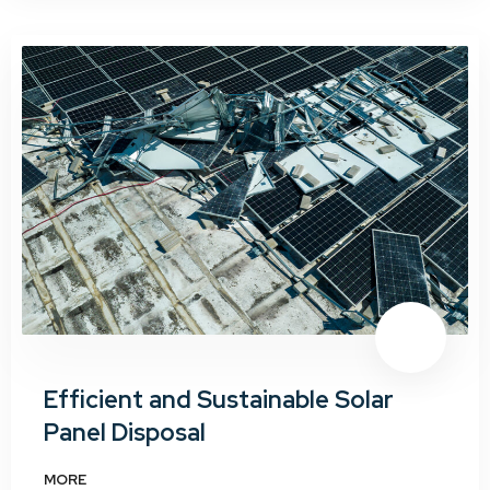
Efficient and Sustainable Solar
Panel Disposal
MORE