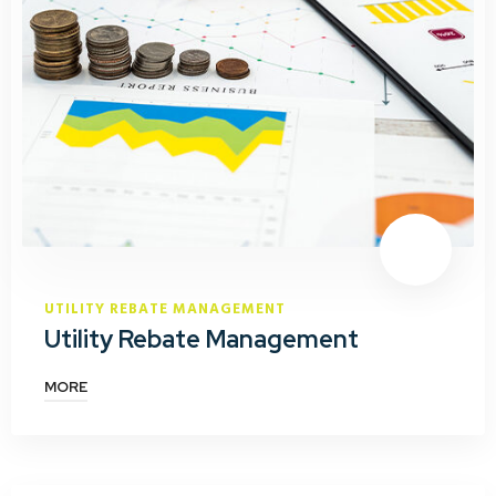
UTILITY REBATE MANAGEMENT
Utility Rebate Management
MORE