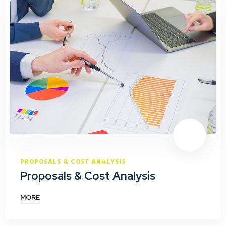
PROPOSALS & COST ANALYSIS
Proposals & Cost Analysis
MORE