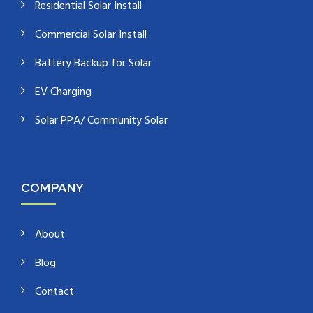
Residential Solar Install
Commercial Solar Install
Battery Backup for Solar
EV Charging
Solar PPA/ Community Solar
COMPANY
About
Blog
Contact