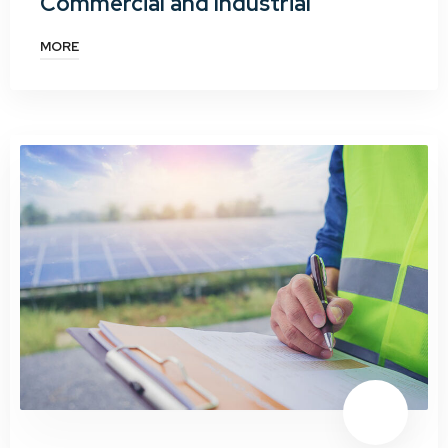
Commercial and Industrial
MORE