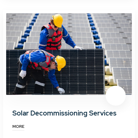
Solar Decommissioning Services
MORE