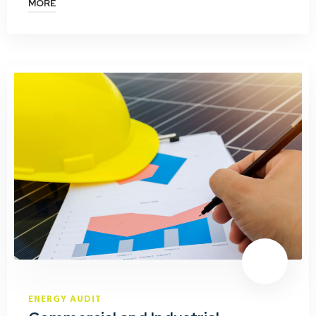
MORE
ENERGY AUDIT