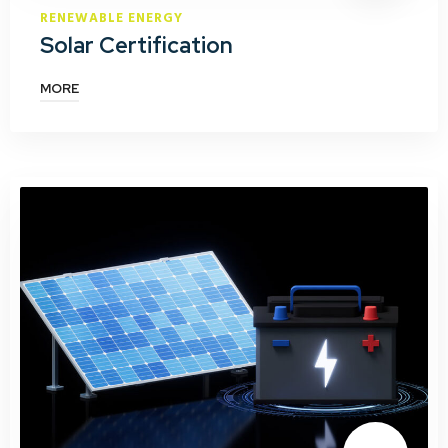
RENEWABLE ENERGY
Solar Certification
MORE