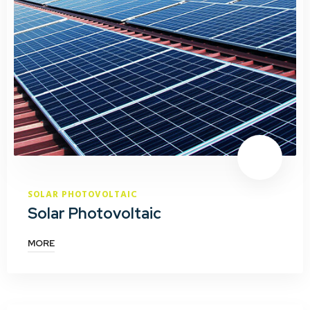
SOLAR PHOTOVOLTAIC
Solar Photovoltaic
MORE