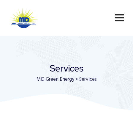
Services
MD Green Energy
>
Services