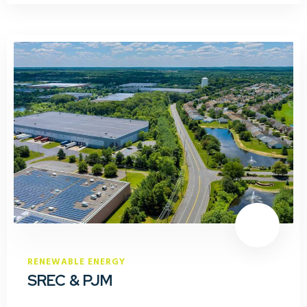
RENEWABLE ENERGY
SREC & PJM