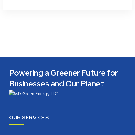
Powering a Greener Future for
Businesses and Our Planet
OUR SERVICES