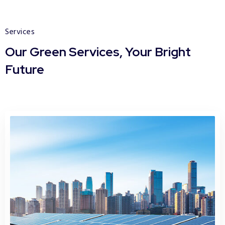
Services
Our Green Services, Your Bright
Future