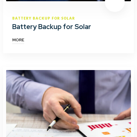
BATTERY BACKUP FOR SOLAR
Battery Backup for Solar
MORE