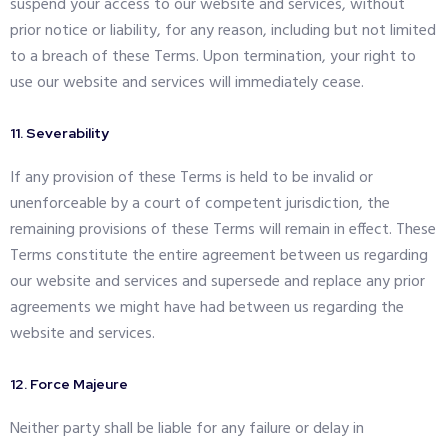
suspend your access to our website and services, without
prior notice or liability, for any reason, including but not limited
to a breach of these Terms. Upon termination, your right to
use our website and services will immediately cease.
11. Severability
If any provision of these Terms is held to be invalid or
unenforceable by a court of competent jurisdiction, the
remaining provisions of these Terms will remain in effect. These
Terms constitute the entire agreement between us regarding
our website and services and supersede and replace any prior
agreements we might have had between us regarding the
website and services.
12. Force Majeure
Neither party shall be liable for any failure or delay in