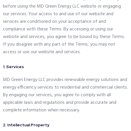
before using the MD Green Energy LLC website or engaging
our services. Your access to and use of our website and
services are conditioned on your acceptance of and
compliance with these Terms. By accessing or using our
website and services, you agree to be bound by these Terms.
If you disagree with any part of the Terms, you may not
access or use our website and services.
1. Services
MD Green Energy LLC provides renewable energy solutions and
energy efficiency services to residential and commercial clients.
By engaging our services, you agree to comply with all
applicable laws and regulations and provide accurate and
complete information when necessary.
2. Intellectual Property