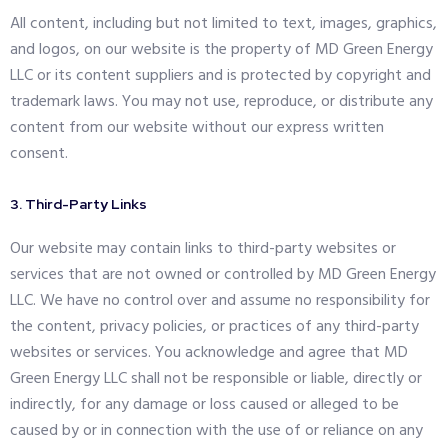
All content, including but not limited to text, images, graphics,
and logos, on our website is the property of MD Green Energy
LLC or its content suppliers and is protected by copyright and
trademark laws. You may not use, reproduce, or distribute any
content from our website without our express written
consent.
3. Third-Party Links
Our website may contain links to third-party websites or
services that are not owned or controlled by MD Green Energy
LLC. We have no control over and assume no responsibility for
the content, privacy policies, or practices of any third-party
websites or services. You acknowledge and agree that MD
Green Energy LLC shall not be responsible or liable, directly or
indirectly, for any damage or loss caused or alleged to be
caused by or in connection with the use of or reliance on any