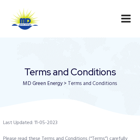
Terms and Conditions
MD Green Energy
>
Terms and Conditions
Last Updated: 11-05-2023
Please read these Terms and Conditions (“Terms”) carefully