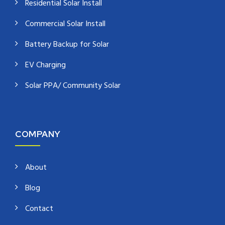
Residential Solar Install
Commercial Solar Install
Battery Backup for Solar
EV Charging
Solar PPA/ Community Solar
COMPANY
About
Blog
Contact