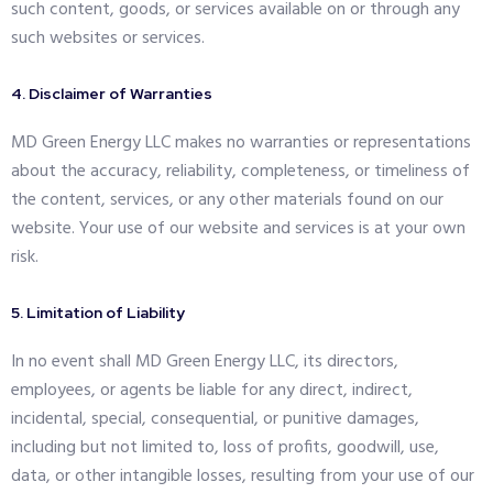
such content, goods, or services available on or through any
such websites or services.
4. Disclaimer of Warranties
MD Green Energy LLC makes no warranties or representations
about the accuracy, reliability, completeness, or timeliness of
the content, services, or any other materials found on our
website. Your use of our website and services is at your own
risk.
5. Limitation of Liability
In no event shall MD Green Energy LLC, its directors,
employees, or agents be liable for any direct, indirect,
incidental, special, consequential, or punitive damages,
including but not limited to, loss of profits, goodwill, use,
data, or other intangible losses, resulting from your use of our