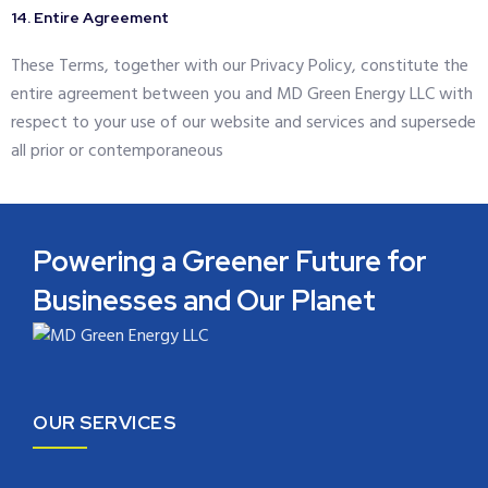
14. Entire Agreement
These Terms, together with our Privacy Policy, constitute the
entire agreement between you and MD Green Energy LLC with
respect to your use of our website and services and supersede
all prior or contemporaneous
Powering a Greener Future for
Businesses and Our Planet
OUR SERVICES