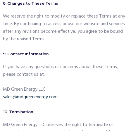
8. Changes to These Terms
We reserve the right to modify or replace these Terms at any
time. By continuing to access or use our website and services
after any revisions become effective, you agree to be bound
by the revised Terms.
9. Contact Information
If you have any questions or concerns about these Terms,
please contact us at:
MD Green Energy LLC
sales@mdgreenenergy.com
10. Termination
MD Green Energy LLC reserves the right to terminate or