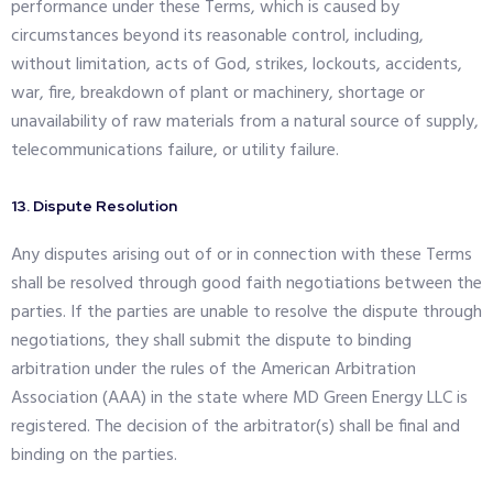
performance under these Terms, which is caused by
circumstances beyond its reasonable control, including,
without limitation, acts of God, strikes, lockouts, accidents,
war, fire, breakdown of plant or machinery, shortage or
unavailability of raw materials from a natural source of supply,
telecommunications failure, or utility failure.
13. Dispute Resolution
Any disputes arising out of or in connection with these Terms
shall be resolved through good faith negotiations between the
parties. If the parties are unable to resolve the dispute through
negotiations, they shall submit the dispute to binding
arbitration under the rules of the American Arbitration
Association (AAA) in the state where MD Green Energy LLC is
registered. The decision of the arbitrator(s) shall be final and
binding on the parties.