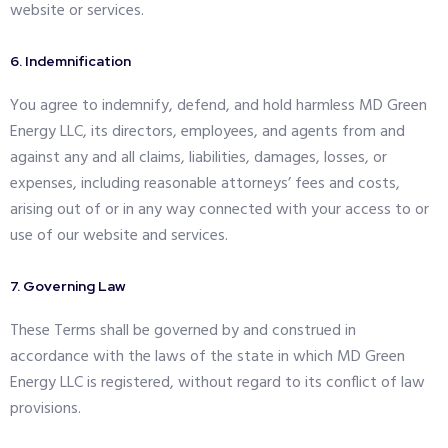
website or services.
6. Indemnification
You agree to indemnify, defend, and hold harmless MD Green
Energy LLC, its directors, employees, and agents from and
against any and all claims, liabilities, damages, losses, or
expenses, including reasonable attorneys’ fees and costs,
arising out of or in any way connected with your access to or
use of our website and services.
7. Governing Law
These Terms shall be governed by and construed in
accordance with the laws of the state in which MD Green
Energy LLC is registered, without regard to its conflict of law
provisions.